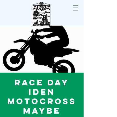
Iden East Sussex
Race Day
Iden
Motocross
maybe