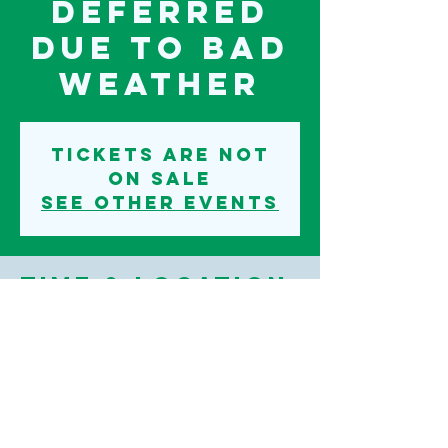
deferred
due to bad
weather
Tickets are not
on sale
See other events
Time & Location
11 Sept 2022, 07:00 – 12 Sept 2022, 07:00
Iden Motocross Track, Readers Lane, Iden,
Rye TN31, UK
©2020 IDEN PARISH COUNCIL