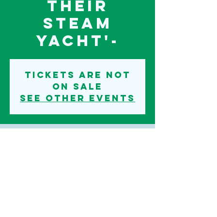
their
steam
yacht'-
Tickets are not
on sale
See other events
Time & Location
14 Oct 2022, 19:30
Iden, Iden, Rye TN31 7PU, UK
©2020 IDEN PARISH COUNCIL
TERMS AND CONDITIONS