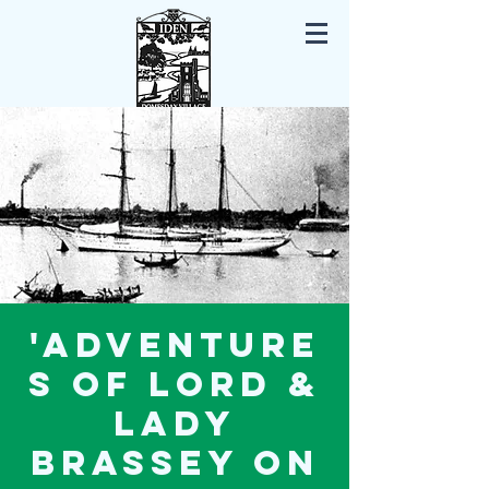
Iden East Sussex
'Adventure
s of Lord &
Lady
Brassey on