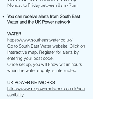
Monday to Friday between 8am - 7pm.
You can receive alerts from South East
Water and the UK Power network
WATER
https://www.southeastwater.co.uk/
Go to South East Water website. Click on
Interactive map. Register for alerts by
entering your post code.
Once set up, you will know within hours
when the water supply is interrupted.
UK POWER NETWORKS
https://www.ukpowernetworks.co.uk/acc
essibility
During a power cut UK Power networks
can text you letting you know how the
repairs are going and give you an
estimated time that your power will be
back on.