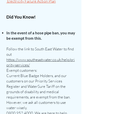
Electricity Failure Action Plan
Did You Know!
I
n the event of a hose pipe ban, you may
be exempt from this.
F
ollow the link to South East Water to find
out
https://www.southeastwater.co.uk/help/pri
ority-services/
Exempt customers:
Current Blue Badge Holders, and our
customers on our Priority Services
Register and WaterSure Tariff on the
grounds of disability and medical
requirements, are exempt from the ban.
However, we ask all customers to use
water wisely.
0800 952 4000
. We are here to help