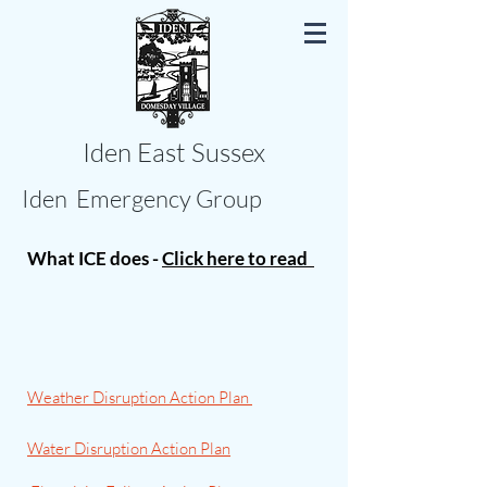
Iden East Sussex
Iden Emergency Group
What ICE does -
Click here to read
Weather Disruption Action Plan
Water Disruption Action Plan