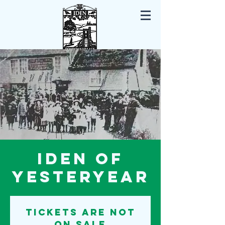
Iden East Sussex
Iden of
Yesteryear
Tickets are not
on sale