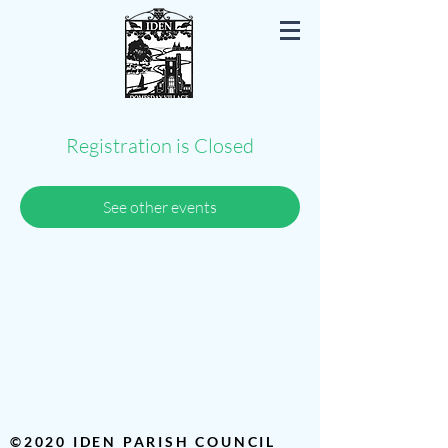
Iden East Sussex
Registration is Closed
See other events
©2020 IDEN PARISH COUNCIL