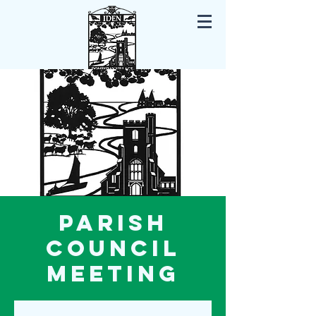
Iden East Sussex
Parish
Council
Meeting