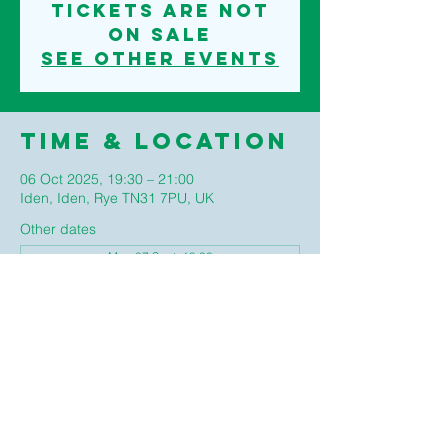
Tickets are not
on sale
See other events
Time & Location
06 Oct 2025, 19:30 – 21:00
Iden, Iden, Rye TN31 7PU, UK
Other dates
Mon 07 Sept, 19:30
Mon 05 Oct, 19:30
Mon 02 Nov, 19:30
View all 4 dates
©2020 IDEN PARISH COUNCIL
TERMS AND CONDITIONS