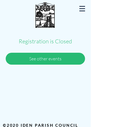
Iden East Sussex
Registration is Closed
See other events
©2020 IDEN PARISH COUNCIL