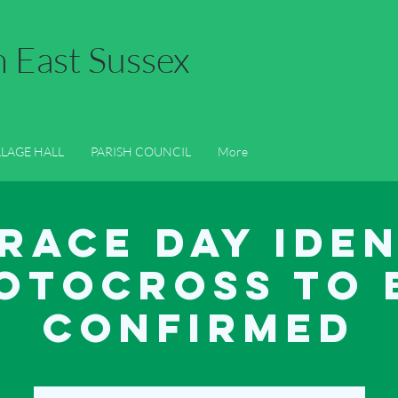
n East Sussex
LLAGE HALL
PARISH COUNCIL
LOCAL INFORMATION
GAL
LLAGE HALL
PARISH COUNCIL
More
Race Day Ide
otocross to 
confirmed