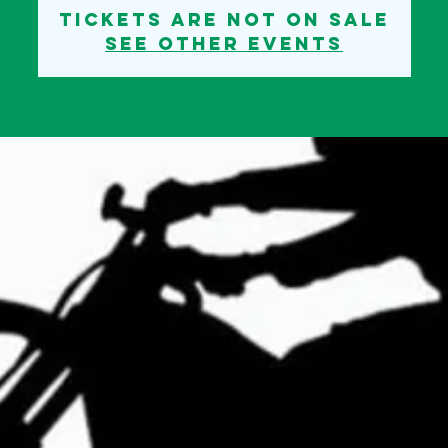
Tickets are not on sale
See other events