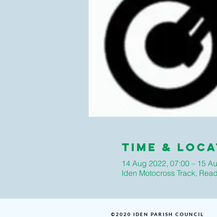
Time & Loca
14 Aug 2022, 07:00 – 15 Au
Iden Motocross Track, Rea
©2020 IDEN PARISH COUNCIL