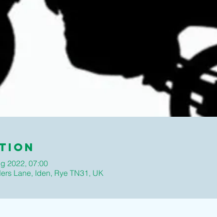
tion
g 2022, 07:00
ders Lane, Iden, Rye TN31, UK