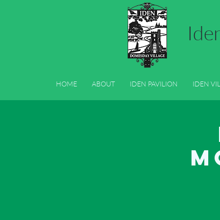
Ide
HOME
ABOUT
IDEN PAVILION
IDEN VI
HOME
ABOUT
IDEN PAVILION
IDEN VI
M