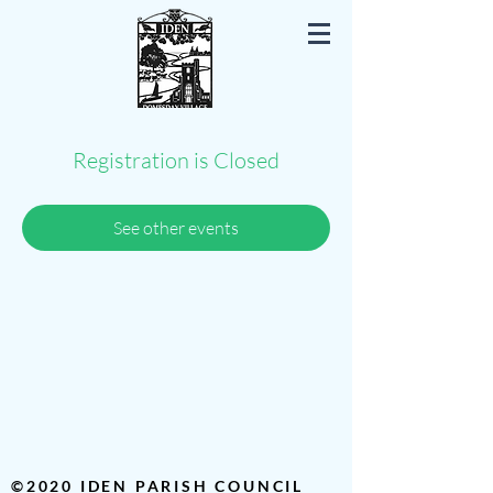
Iden East Sussex
Registration is Closed
See other events
©2020 IDEN PARISH COUNCIL