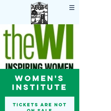
Iden East Sussex
Women's
Institute
Tickets are not
on sale