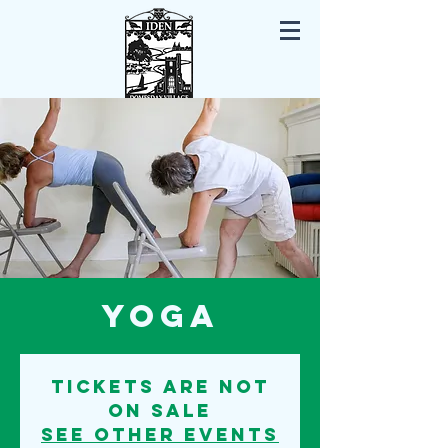
Iden East Sussex
Yoga
Tickets are not
on sale
See other events