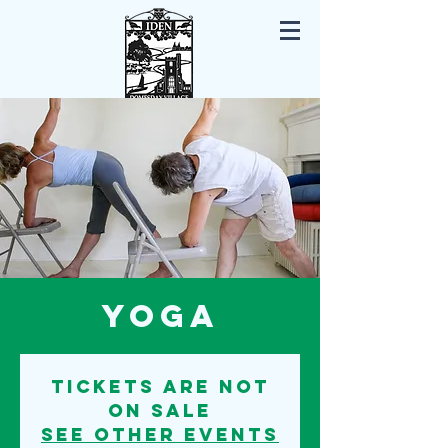
Iden East Sussex
Yoga
Tickets are not
on sale
See other events